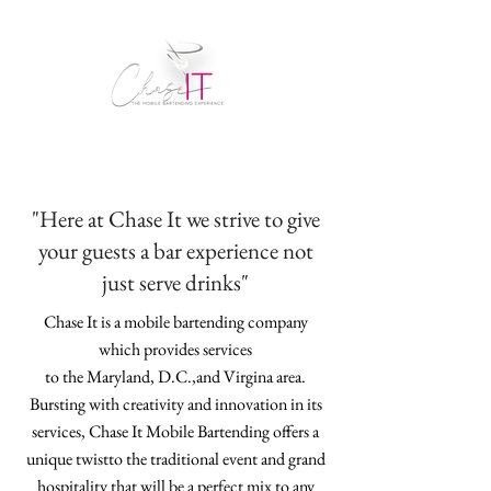
"Here at Chase It we strive to give
your guests a bar experience not
just serve drinks"
Chase It is a mobile bartending company
which provides services
to the Maryland, D.C.,and Virgina area.
Bursting with creativity and innovation in its
services, Chase It Mobile Bartending offers a
unique twistto the traditional event and grand
hospitality that will be a perfect mix to any