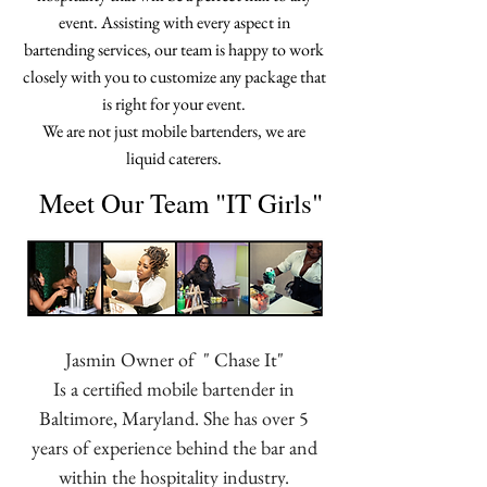
event. Assisting with every aspect in
bartending services, our team is happy to work
closely with you to customize any package that
is right for your event.
We are not just mobile bartenders, we are
liquid caterers.
Meet Our Team "IT Girls"
Jasmin Owner of " Chase It"
Is a certified mobile bartender in
Baltimore, Maryland. She has over 5
years of experience behind the bar and
within the hospitality industry.